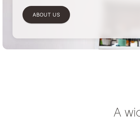
ABOUT US
A wi