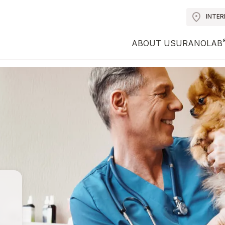
INTE
ABOUT US
URANOLAB