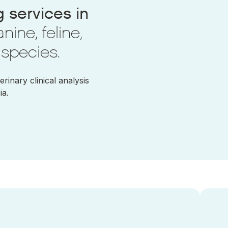
 services in
nine, feline,
 species.
inary clinical analysis
ia.
 a Acute haemorrhagic enteropathy
Ir a Ac