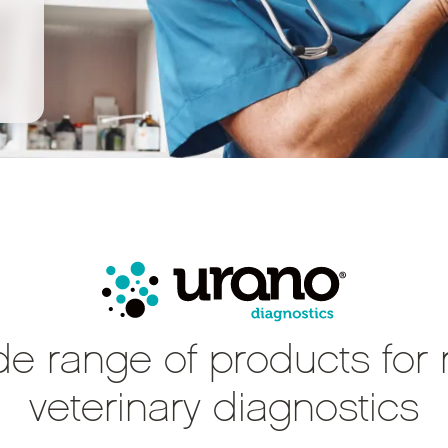
de range of products for 
veterinary diagnostics