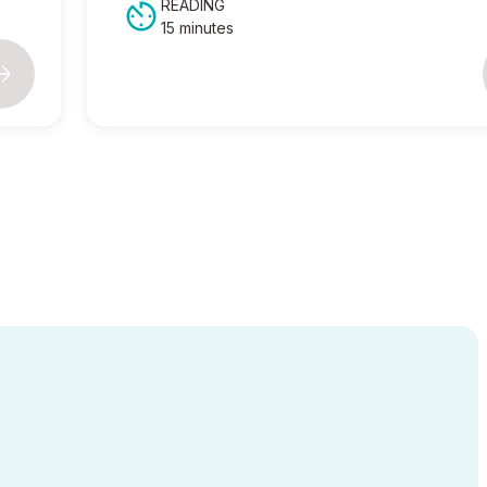
READING
15 minutes