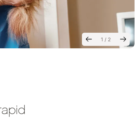
1
/
2
rapid