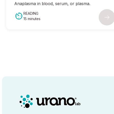
Anaplasma
in blood, serum, or plasma.
READING
15 minutes
00:00
/