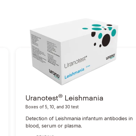
®
Ir a Uranotest
Leishmania
®
Ir a Uranotest
Leishmania
®
Uranotest
Leishmania
Boxes of 5, 10, and 30 test
Detection of
Leishmania infantum
antibodies in
blood, serum or plasma.