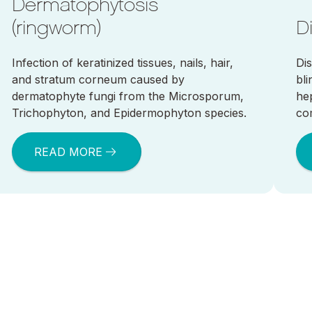
Dermatophytosis
(ringworm)
D
Infection of keratinized tissues, nails, hair,
Di
and stratum corneum caused by
bl
dermatophyte fungi from the Microsporum,
he
Trichophyton, and Epidermophyton species.
co
READ MORE