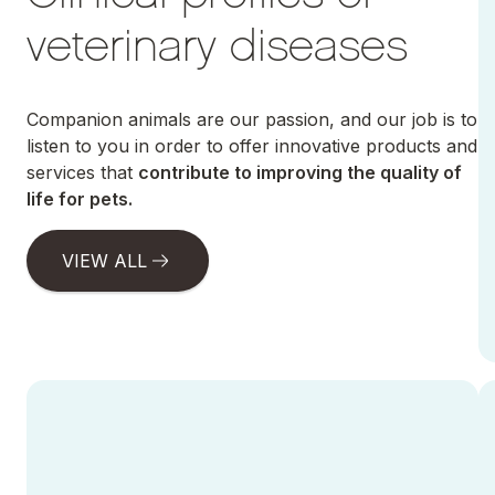
veterinary diseases
Companion animals are our passion, and our job is to
listen to you in order to offer innovative products and
services that
contribute to improving the quality of
life for pets.
VIEW ALL
Ir a Canine Parvovirus
Ir