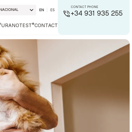
CONTACT PHONE
RNACIONAL
EN
ES
+34 931 935 255
®
®
URANOTEST
CONTACT