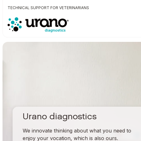
TECHNICAL SUPPORT FOR VETERINARIANS
Urano diagnostics
We innovate thinking about what you need to
enjoy your vocation, which is also ours.