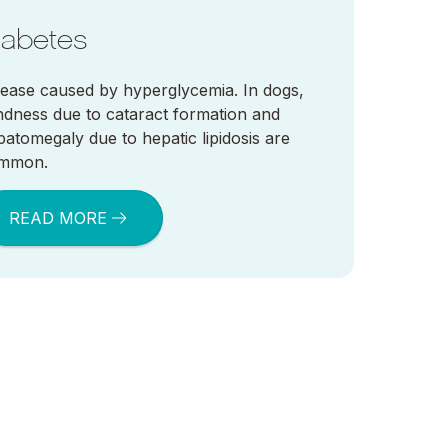
iabetes
sease caused by hyperglycemia. In dogs,
indness due to cataract formation and
patomegaly due to hepatic lipidosis are
mmon.
READ MORE