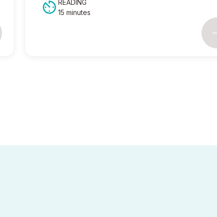
READING
15 minutes