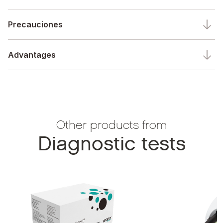
Precauciones
Advantages
Other products from
Diagnostic tests