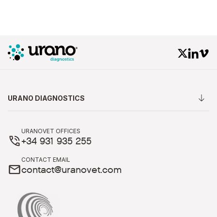
URANO DIAGNOSTICS
URANOVET OFFICES
+34 931 935 255
CONTACT EMAIL
contact@uranovet.com