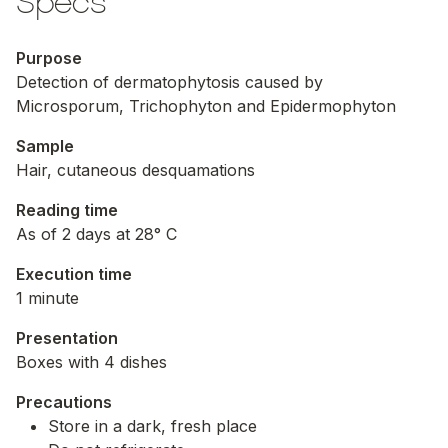
Specs
Purpose
Detection of dermatophytosis caused by
Microsporum
,
Trichophyton
and
Epidermophyton
Sample
Hair, cutaneous desquamations
Reading time
As of 2 days at 28° C
Execution time
1 minute
Presentation
Boxes with 4 dishes
Precautions
Store in a dark, fresh place