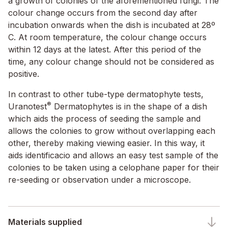
a growth of colonies of the aforementioned fungi. The
colour change occurs from the second day after
incubation onwards when the dish is incubated at 28º
C. At room temperature, the colour change occurs
within 12 days at the latest. After this period of the
time, any colour change should not be considered as
positive.
In contrast to other tube-type dermatophyte tests,
®
Uranotest
Dermatophytes is in the shape of a dish
which aids the process of seeding the sample and
allows the colonies to grow without overlapping each
other, thereby making viewing easier. In this way, it
aids identificacio and allows an easy test sample of the
colonies to be taken using a celophane paper for their
re-seeding or observation under a microscope.
Materials supplied