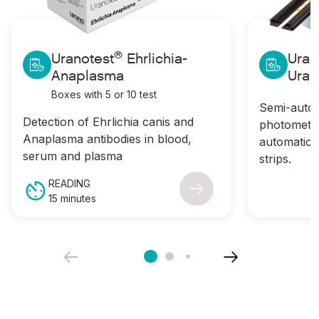
®
Ir a Uranotest
Ehrlichia-Anaplasma
Ir a Uranotes
®
Uranotest
Ehrlichia-
Uran
Anaplasma
Uran
Boxes with 5 or 10 test
Semi-autom
Detection of
Ehrlichia canis
and
photometer
Anaplasma
antibodies in blood,
automatic r
serum and plasma
strips.
READING
15 minutes