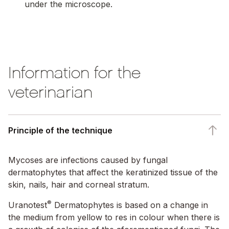
under the microscope.
00:00
/
Information for the
veterinarian
Principle of the technique
Mycoses are infections caused by fungal
dermatophytes that affect the keratinized tissue of the
skin, nails, hair and corneal stratum.
®
Uranotest
Dermatophytes is based on a change in
the medium from yellow to res in colour when there is