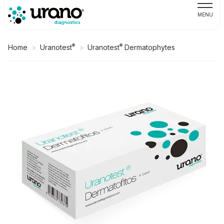
MENU
®
®
Home
Uranotest
Uranotest
Dermatophytes