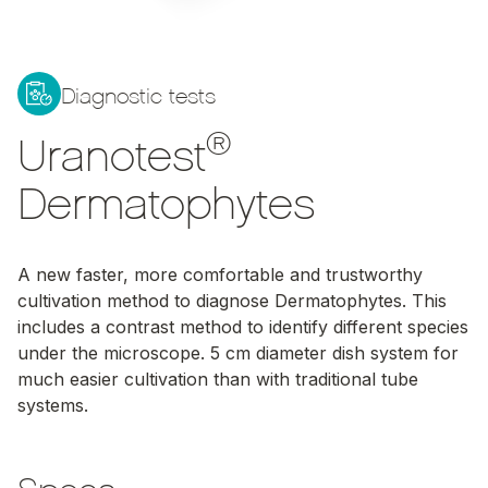
Diagnostic tests
®
Uranotest
Dermatophytes
A new faster, more comfortable and trustworthy
cultivation method to diagnose Dermatophytes. This
includes a contrast method to identify different species
under the microscope. 5 cm diameter dish system for
much easier cultivation than with traditional tube
systems.