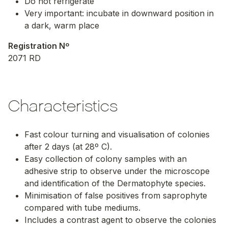
Do not refrigerate
Very important: incubate in downward position in
a dark, warm place
Registration Nº
2071 RD
Characteristics
Fast colour turning and visualisation of colonies
after 2 days (at 28º C).
Easy collection of colony samples with an
adhesive strip to observe under the microscope
and identification of the Dermatophyte species.
Minimisation of false positives from saprophyte
compared with tube mediums.
Includes a contrast agent to observe the colonies