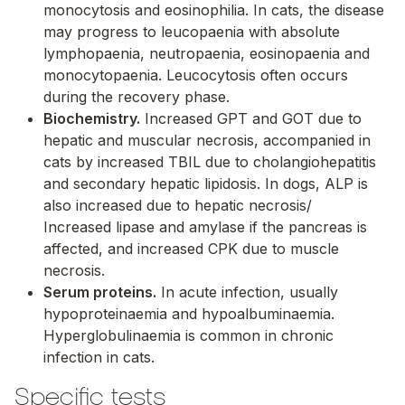
monocytosis and eosinophilia. In cats, the disease
may progress to leucopaenia with absolute
lymphopaenia, neutropaenia, eosinopaenia and
monocytopaenia. Leucocytosis often occurs
during the recovery phase.
Biochemistry.
Increased GPT and GOT due to
hepatic and muscular necrosis, accompanied in
cats by increased TBIL due to cholangiohepatitis
and secondary hepatic lipidosis. In dogs, ALP is
also increased due to hepatic necrosis/
Increased lipase and amylase if the pancreas is
affected, and increased CPK due to muscle
necrosis.
Serum proteins.
In acute infection, usually
hypoproteinaemia and hypoalbuminaemia.
Hyperglobulinaemia is common in chronic
infection in cats.
Specific tests