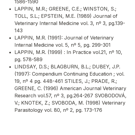
1586-1590
LAPPIN, M.R.; GREENE, C.E.; WINSTON, S.;
TOLL, S.L.; EPSTEIN, M.E. (1989) Journal of
Veterinary Internal Medicine vol. 3, nº 3, pg.139-
143
LAPPIN, M.R. (1991): Journal of Veterinary
Internal Medicine vol. 5, nº 5, pg. 299-301
LAPPIN, M.R. (1999) : In Practice vol.21, nº 10,
pg. 578-589
LINDSAY, D.S.; BLAGBURN, B.L.; DUBEY, J.P.
(1997): Compendium Continuing Education ; vol.
19, nº 4 pg. 448-461 STILES, J.; PRADE, R.;
GREENE, C. (1996) American Journal Veterinary
Research vol.57, nº 3, pg.264-267 SVOBODOVÁ,
V.; KNOTEK, Z.; SVOBODA, M. (1998) Veterinary
Parasitology vol. 80, nº 2, pg. 173-176