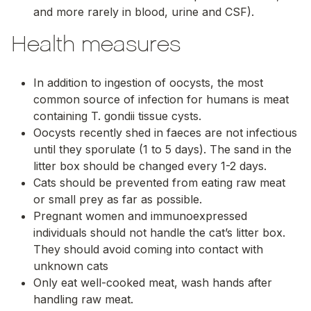
and more rarely in blood, urine and CSF).
Health measures
In addition to ingestion of oocysts, the most
common source of infection for humans is meat
containing
T. gondii
tissue cysts.
Oocysts recently shed in faeces are not infectious
until they sporulate (1 to 5 days). The sand in the
litter box should be changed every 1-2 days.
Cats should be prevented from eating raw meat
or small prey as far as possible.
Pregnant women and immunoexpressed
individuals should not handle the cat’s litter box.
They should avoid coming into contact with
unknown cats
Only eat well-cooked meat, wash hands after
handling raw meat.