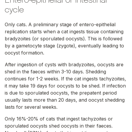
Entero-epithelial or intestinal
cycle
Only cats. A preliminary stage of entero-epithelial
replication starts when a cat ingests tissue containing
bradyzoites (or sporulated oocysts). This is followed
by a gametocyte stage (zygote), eventually leading to
oocyst formation.
After ingestion of cysts with bradyzoites, oocysts are
shed in the faeces within 3-10 days. Shedding
continues for 1-2 weeks. If the cat ingests tachyzoites,
it may take 19 days for oocysts to be shed. If infection
is due to sporulated oocysts, the prepatent period
usually lasts more than 20 days, and oocyst shedding
lasts for several weeks.
Only 16%-20% of cats that ingest tachyzoites or
sporulated oocysts shed oocysts in their faeces.