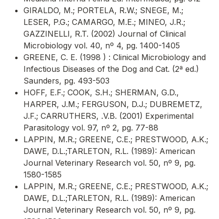
GIRALDO, M.; PORTELA, R.W.; SNEGE, M.;
LESER, P.G.; CAMARGO, M.E.; MINEO, J.R.;
GAZZINELLI, R.T. (2002) Journal of Clinical
Microbiology vol. 40, nº 4, pg. 1400-1405
GREENE, C. E. (1998 ) : Clinical Microbiology and
Infectious Diseases of the Dog and Cat. (2ª ed.)
Saunders, pg. 493-503
HOFF, E.F.; COOK, S.H.; SHERMAN, G.D.,
HARPER, J.M.; FERGUSON, D.J.; DUBREMETZ,
J.F.; CARRUTHERS, .V.B. (2001) Experimental
Parasitology vol. 97, nº 2, pg. 77-88
LAPPIN, M.R.; GREENE, C.E.; PRESTWOOD, A.K.;
DAWE, D.L.;TARLETON, R.L. (1989): American
Journal Veterinary Research vol. 50, nº 9, pg.
1580-1585
LAPPIN, M.R.; GREENE, C.E.; PRESTWOOD, A.K.;
DAWE, D.L.;TARLETON, R.L. (1989): American
Journal Veterinary Research vol. 50, nº 9, pg.