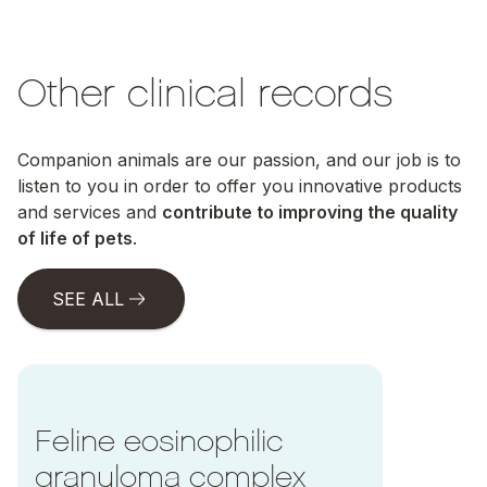
Other clinical records
Companion animals are our passion, and our job is to
listen to you in order to offer you innovative products
and services and
contribute to improving the quality
of life of pets
.
SEE ALL
Ir a Feline eosinophilic granuloma complex
Feline eosinophilic
granuloma complex