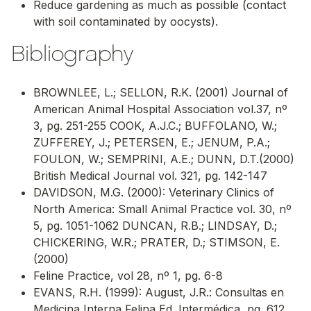
Reduce gardening as much as possible (contact
with soil contaminated by oocysts).
Bibliography
BROWNLEE, L.; SELLON, R.K. (2001) Journal of
American Animal Hospital Association vol.37, nº
3, pg. 251-255 COOK, A.J.C.; BUFFOLANO, W.;
ZUFFEREY, J.; PETERSEN, E.; JENUM, P.A.;
FOULON, W.; SEMPRINI, A.E.; DUNN, D.T.(2000)
British Medical Journal vol. 321, pg. 142-147
DAVIDSON, M.G. (2000): Veterinary Clinics of
North America: Small Animal Practice vol. 30, nº
5, pg. 1051-1062 DUNCAN, R.B.; LINDSAY, D.;
CHICKERING, W.R.; PRATER, D.; STIMSON, E.
(2000)
Feline Practice, vol 28, nº 1, pg. 6-8
EVANS, R.H. (1999): August, J.R.: Consultas en
Medicina Interna Felina Ed. Intermédica, pg. 612