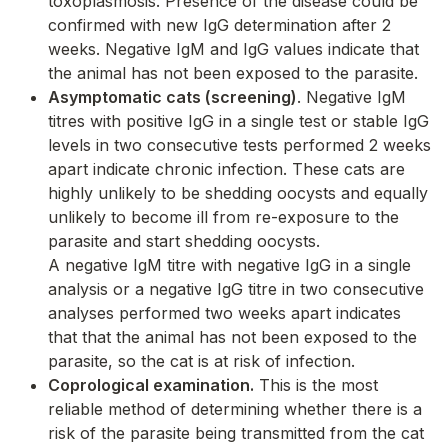
toxoplasmosis. Presence of the disease could be
confirmed with new IgG determination after 2
weeks. Negative IgM and IgG values indicate that
the animal has not been exposed to the parasite.
Asymptomatic cats (screening)
. Negative IgM
titres with positive IgG in a single test or stable IgG
levels in two consecutive tests performed 2 weeks
apart indicate chronic infection. These cats are
highly unlikely to be shedding oocysts and equally
unlikely to become ill from re-exposure to the
parasite and start shedding oocysts.
A negative IgM titre with negative IgG in a single
analysis or a negative IgG titre in two consecutive
analyses performed two weeks apart indicates
that that the animal has not been exposed to the
parasite, so the cat is at risk of infection.
Coprological examination.
This is the most
reliable method of determining whether there is a
risk of the parasite being transmitted from the cat