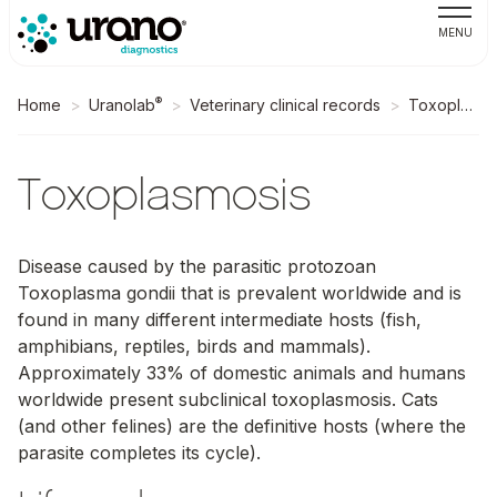
MENU
®
Home
Uranolab
Veterinary clinical records
Toxoplasmosis
Toxoplasmosis
Disease caused by the parasitic protozoan
Toxoplasma gondii
that is prevalent worldwide and is
found in many different intermediate hosts (fish,
amphibians, reptiles, birds and mammals).
Approximately 33% of domestic animals and humans
worldwide present subclinical toxoplasmosis. Cats
(and other felines) are the definitive hosts (where the
parasite completes its cycle).