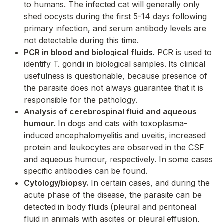
to humans. The infected cat will generally only
shed oocysts during the first 5-14 days following
primary infection, and serum antibody levels are
not detectable during this time.
PCR in blood and biological fluids.
PCR is used to
identify
T. gondii
in biological samples. Its clinical
usefulness is questionable, because presence of
the parasite does not always guarantee that it is
responsible for the pathology.
Analysis of cerebrospinal fluid and aqueous
humour.
In dogs and cats with toxoplasma-
induced encephalomyelitis and uveitis, increased
protein and leukocytes are observed in the CSF
and aqueous humour, respectively. In some cases
specific antibodies can be found.
Cytology/biopsy.
In certain cases, and during the
acute phase of the disease, the parasite can be
detected in body fluids (pleural and peritoneal
fluid in animals with ascites or pleural effusion,