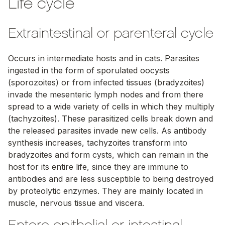
Life cycle
Extraintestinal or parenteral cycle
Occurs in intermediate hosts and in cats. Parasites
ingested in the form of sporulated oocysts
(sporozoites) or from infected tissues (bradyzoites)
invade the mesenteric lymph nodes and from there
spread to a wide variety of cells in which they multiply
(tachyzoites). These parasitized cells break down and
the released parasites invade new cells. As antibody
synthesis increases, tachyzoites transform into
bradyzoites and form cysts, which can remain in the
host for its entire life, since they are immune to
antibodies and are less susceptible to being destroyed
by proteolytic enzymes. They are mainly located in
muscle, nervous tissue and viscera.