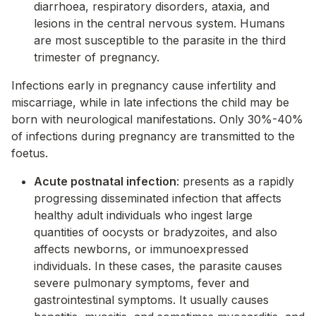
diarrhoea, respiratory disorders, ataxia, and
lesions in the central nervous system. Humans
are most susceptible to the parasite in the third
trimester of pregnancy.
Infections early in pregnancy cause infertility and
miscarriage, while in late infections the child may be
born with neurological manifestations. Only 30%-40%
of infections during pregnancy are transmitted to the
foetus.
Acute postnatal infection
: presents as a rapidly
progressing disseminated infection that affects
healthy adult individuals who ingest large
quantities of oocysts or bradyzoites, and also
affects newborns, or immunoexpressed
individuals. In these cases, the parasite causes
severe pulmonary symptoms, fever and
gastrointestinal symptoms. It usually causes