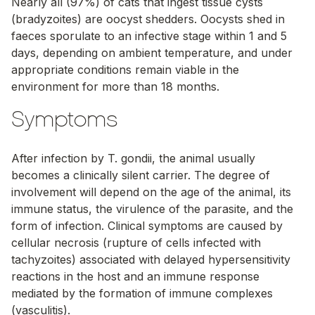
Nearly all (97%) of cats that ingest tissue cysts
(bradyzoites) are oocyst shedders. Oocysts shed in
faeces sporulate to an infective stage within 1 and 5
days, depending on ambient temperature, and under
appropriate conditions remain viable in the
environment for more than 18 months.
Symptoms
After infection by
T. gondii
, the animal usually
becomes a clinically silent carrier. The degree of
involvement will depend on the age of the animal, its
immune status, the virulence of the parasite, and the
form of infection. Clinical symptoms are caused by
cellular necrosis (rupture of cells infected with
tachyzoites) associated with delayed hypersensitivity
reactions in the host and an immune response
mediated by the formation of immune complexes
(vasculitis).