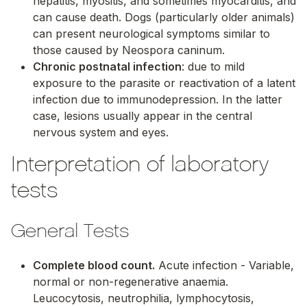
hepatitis, myositis, and sometimes myocarditis, and
can cause death. Dogs (particularly older animals)
can present neurological symptoms similar to
those caused by
Neospora caninum
.
Chronic postnatal infection
: due to mild
exposure to the parasite or reactivation of a latent
infection due to immunodepression. In the latter
case, lesions usually appear in the central
nervous system and eyes.
Interpretation of laboratory
tests
General Tests
Complete blood count.
Acute infection - Variable,
normal or non-regenerative anaemia.
Leucocytosis, neutrophilia, lymphocytosis,