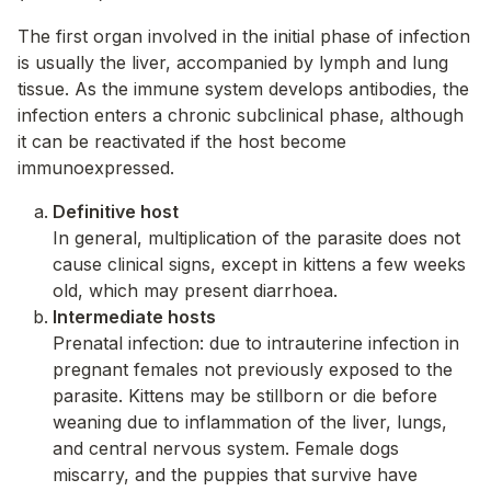
The first organ involved in the initial phase of infection
is usually the liver, accompanied by lymph and lung
tissue. As the immune system develops antibodies, the
infection enters a chronic subclinical phase, although
it can be reactivated if the host become
immunoexpressed.
Definitive host
In general, multiplication of the parasite does not
cause clinical signs, except in kittens a few weeks
old, which may present diarrhoea.
Intermediate hosts
Prenatal infection: due to intrauterine infection in
pregnant females not previously exposed to the
parasite. Kittens may be stillborn or die before
weaning due to inflammation of the liver, lungs,
and central nervous system. Female dogs
miscarry, and the puppies that survive have