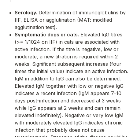
Serology.
Determination of immunoglobulins by
IIF, ELISA or agglutination (MAT: modified
agglutination test).
Symptomatic dogs or cats.
Elevated IgG titres
(>= 1/1024 on IIF) in cats are associated with
active infection. If the titre is negative, low or
moderate, a new titration is required within 2
weeks. Significant subsequent increases (four
times the initial value) indicate an active infection.
IgM in addition to IgG can also be determined.
Elevated IgM together with low or negative IgG
indicates a recent infection (IgM appears 7-10
days post-infection and decreased at 3 weeks
while IgG appears at 2 weeks and can remain
elevated indefinitely). Negative or very low IgM
with moderately elevated IgG indicates chronic
infection that probably does not cause