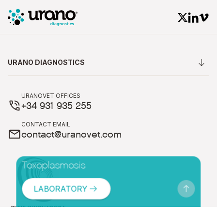
URANO DIAGNOSTICS
URANOVET OFFICES
+34 931 935 255
CONTACT EMAIL
contact@uranovet.com
Toxoplasmosis
LABORATORY