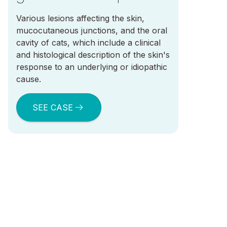
Various lesions affecting the skin,
mucocutaneous junctions, and the oral
cavity of cats, which include a clinical
and histological description of the skin's
response to an underlying or idiopathic
cause.
SEE CASE